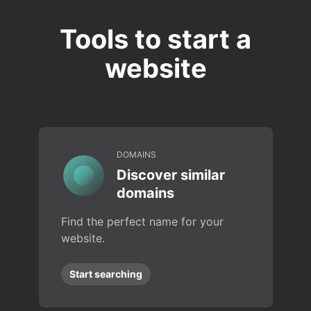
Tools to start a
website
DOMAINS
Discover similar
domains
Find the perfect name for your
website.
Start searching