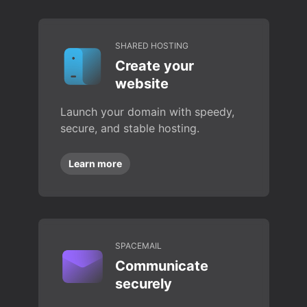
SHARED HOSTING
Create your
website
Launch your domain with speedy,
secure, and stable hosting.
Learn more
SPACEMAIL
Communicate
securely