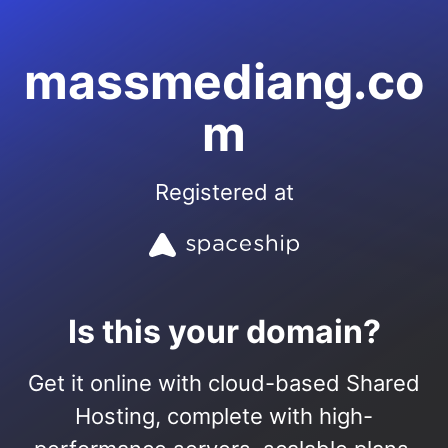
massmediang.co
m
Registered at
Is this your domain?
Get it online with cloud-based Shared
Hosting, complete with high-