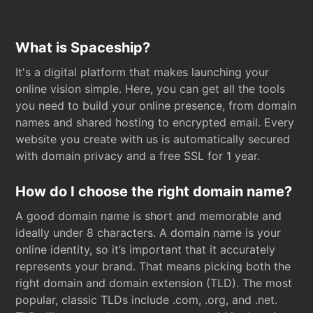
What is Spaceship?
It's a digital platform that makes launching your
online vision simple. Here, you can get all the tools
you need to build your online presence, from domain
names and shared hosting to encrypted email. Every
website you create with us is automatically secured
with domain privacy and a free SSL for 1 year.
How do I choose the right domain name?
A good domain name is short and memorable and
ideally under 8 characters. A domain name is your
online identity, so it’s important that it accurately
represents your brand. That means picking both the
right domain and domain extension (TLD). The most
popular, classic TLDs include .com, .org, and .net.