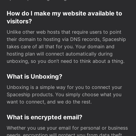
How do I make my website available to
visitors?
Unlike other web hosts that require users to point
their domain to hosting via DNS records, Spaceship
takes care of all that for you. Your domain and
hosting plan will connect automatically during
unboxing, so you don’t need to think about a thing.
What is Unboxing?
Unboxing is a simple way for you to connect your
Spaceship products. You simply choose what you
want to connect, and we do the rest.
What is encrypted email?
Whether you use your email for personal or business
needs, encryption will protect you from data theft.