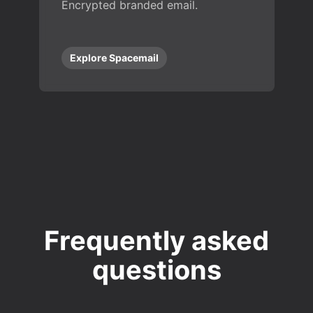
Encrypted branded email.
Explore Spacemail
Frequently asked
questions