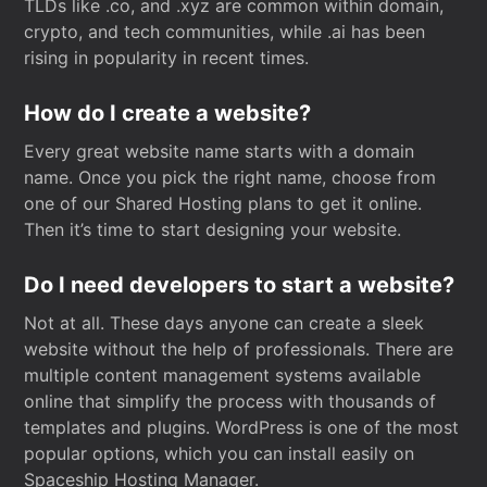
TLDs like .co, and .xyz are common within domain,
crypto, and tech communities, while .ai has been
rising in popularity in recent times.
How do I create a website?
Every great website name starts with a domain
name. Once you pick the right name, choose from
one of our Shared Hosting plans to get it online.
Then it’s time to start designing your website.
Do I need developers to start a website?
Not at all. These days anyone can create a sleek
website without the help of professionals. There are
multiple content management systems available
online that simplify the process with thousands of
templates and plugins. WordPress is one of the most
popular options, which you can install easily on
Spaceship Hosting Manager.