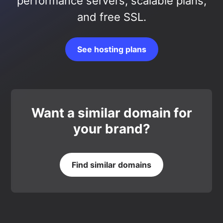
performance servers, scalable plans,
and free SSL.
See hosting plans
Want a similar domain for
your brand?
Find similar domains